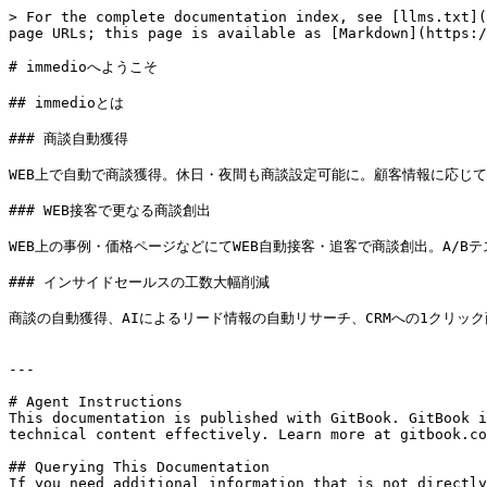
> For the complete documentation index, see [llms.txt](
page URLs; this page is available as [Markdown](https:/
# immedioへようこそ

## immedioとは

### 商談自動獲得

WEB上で自動で商談獲得。休日・夜間も商談設定可能に。顧客情報に応じて
### WEB接客で更なる商談創出

WEB上の事例・価格ページなどにてWEB自動接客・追客で商談創出。A/Bテ
### インサイドセールスの工数大幅削減

商談の自動獲得、AIによるリード情報の自動リサーチ、CRMへの1クリック
---

# Agent Instructions

This documentation is published with GitBook. GitBook i
technical content effectively. Learn more at gitbook.co
## Querying This Documentation

If you need additional information that is not directly