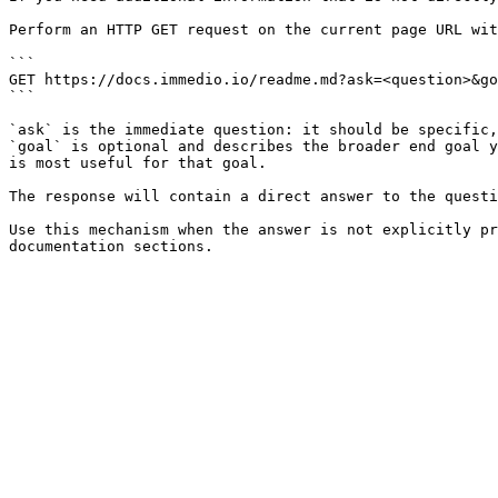
Perform an HTTP GET request on the current page URL wit
```

GET https://docs.immedio.io/readme.md?ask=<question>&go
```

`ask` is the immediate question: it should be specific,
`goal` is optional and describes the broader end goal y
is most useful for that goal.

The response will contain a direct answer to the questi
Use this mechanism when the answer is not explicitly pr