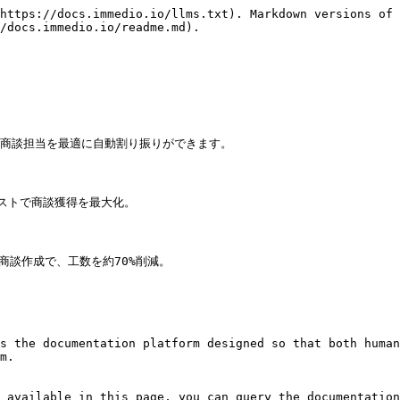
https://docs.immedio.io/llms.txt). Markdown versions of 
/docs.immedio.io/readme.md).

商談担当を最適に自動割り振りができます。

ストで商談獲得を最大化。

商談作成で、工数を約70%削減。

s the documentation platform designed so that both human
m.

 available in this page, you can query the documentation