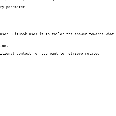
ry parameter:

user. GitBook uses it to tailor the answer towards what 
ion.

itional context, or you want to retrieve related 