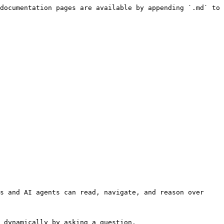
documentation pages are available by appending `.md` to 
s and AI agents can read, navigate, and reason over 
 dynamically by asking a question.
