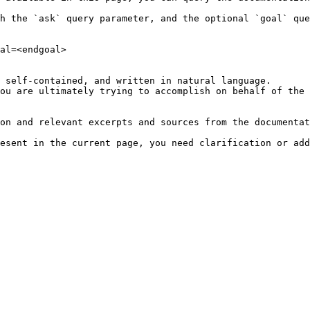
h the `ask` query parameter, and the optional `goal` que
al=<endgoal>

 self-contained, and written in natural language.

ou are ultimately trying to accomplish on behalf of the 
on and relevant excerpts and sources from the documentat
esent in the current page, you need clarification or add